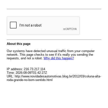
About this page
Our systems have detected unusual traffic from your computer
network. This page checks to see if it's really you sending the
requests, and not a robot.
Why did this happen?
IP address: 216.73.217.114
Time: 2026-08-09T01:42:27Z
URL: http://www.novidadesautomotivas.blog.br/2012/03/coluna-alta-
roda-grande-no-bom-sentido.html